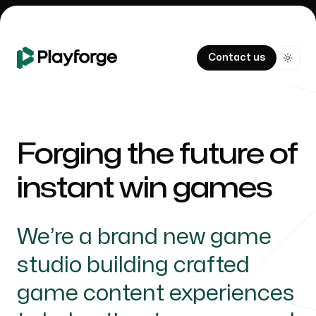
Contact us
Switc
Forging the future of
instant win games
We’re a brand new game
studio building crafted
game content experiences