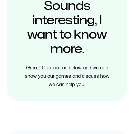
Sounds
interesting, I
want to know
more.
Great! Contact us below and we can
show you our games and discuss how
we can help you.