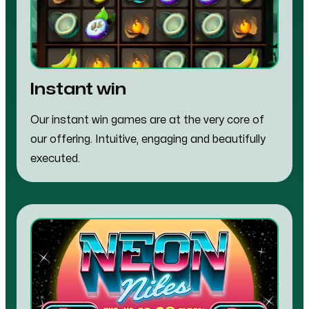
Instant win
Our instant win games are at the very core of
our offering. Intuitive, engaging and beautifully
executed.