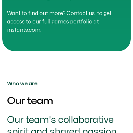
Want to find out more?
Contact us
to get
access to our full games portfolio at
instants.com.
Who we are
Our team
-
Our team's collaborative
spirit and shared passion