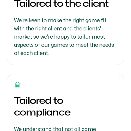
Tailored to the client
We’re keen to make the right game fit
with the right client and the clients’
market so we’re happy to tailor most
aspects of our games to meet the needs
of each client.
Tailored to
compliance
We understand that not all game