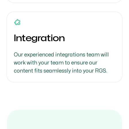
Integration
Our experienced integrations team will
work with your team to ensure our
content fits seamlessly into your RGS.