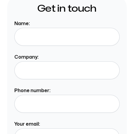
Get in touch
Name:
Company:
Phone number:
Your email: