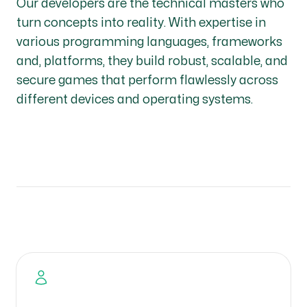
Our developers are the technical masters who
turn concepts into reality. With expertise in
various programming languages, frameworks
and, platforms, they build robust, scalable, and
secure games that perform flawlessly across
different devices and operating systems.