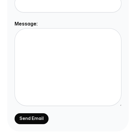
Message:
Send Email