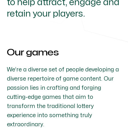
to help attract, engage and
retain your players.
Our games
We’re a diverse set of people developing a
diverse repertoire of game content. Our
passion lies in crafting and forging
cutting-edge games that aim to
transform the traditional lottery
experience into something truly
extraordinary.