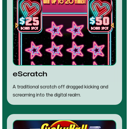
eScratch
A traditional scratch off dragged kicking and
screaming into the digital realm.