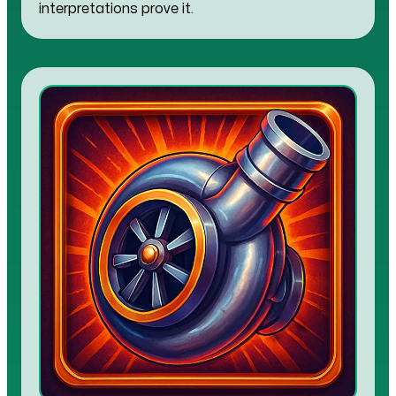
interpretations prove it.