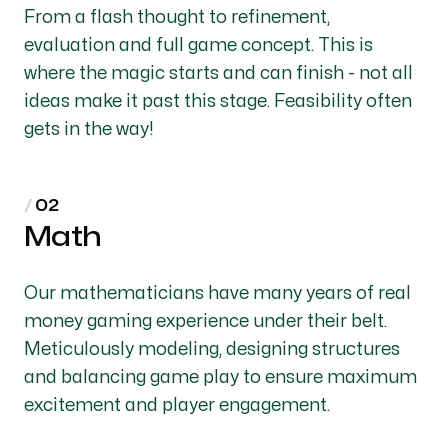
From a flash thought to refinement,
evaluation and full game concept. This is
where the magic starts and can finish - not all
ideas make it past this stage. Feasibility often
gets in the way!
Math
Our mathematicians have many years of real
money gaming experience under their belt.
Meticulously modeling, designing structures
and balancing game play to ensure maximum
excitement and player engagement.