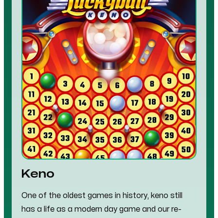
Keno
One of the oldest games in history, keno still
has a life as a modern day game and our re-