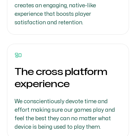
creates an engaging, native-like
experience that boosts player
satisfaction and retention.
The cross platform
experience
We conscientiously devote time and
effort making sure our games play and
feel the best they can no matter what
device is being used to play them.