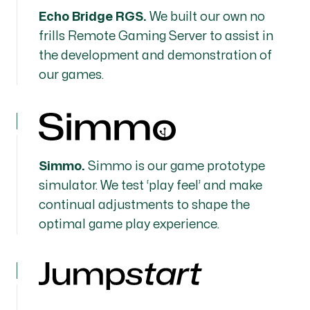
Echo Bridge RGS.
We built our own no
frills Remote Gaming Server to assist in
the development and demonstration of
our games.
Simmo.
Simmo is our game prototype
simulator. We test ‘play feel’ and make
continual adjustments to shape the
optimal game play experience.