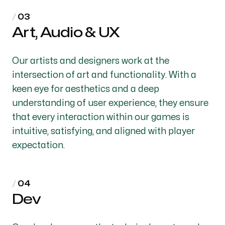
Art, Audio & UX
Our artists and designers work at the
intersection of art and functionality. With a
keen eye for aesthetics and a deep
understanding of user experience, they ensure
that every interaction within our games is
intuitive, satisfying, and aligned with player
expectation.
Dev