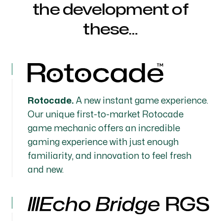
the development of
these…
Rotocade.
A new instant game experience.
Our unique first-to-market Rotocade
game mechanic offers an incredible
gaming experience with just enough
familiarity, and innovation to feel fresh
and new.