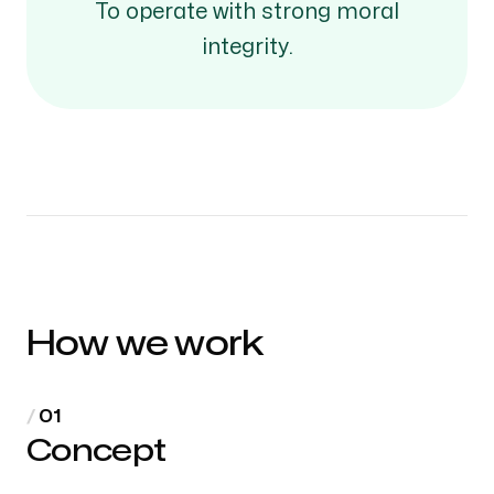
To operate with strong moral
integrity.
How we work
Concept