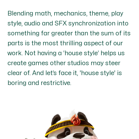
Blending math, mechanics, theme, play
style, audio and SFX synchronization into
something far greater than the sum of its
parts is the most thrilling aspect of our
work. Not having a ‘house style’ helps us
create games other studios may steer
clear of. And let’s face it, 'house style' is
boring and restrictive.