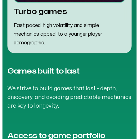
Turbo games
Fast paced, high volatility and simple
mechanics appeal to a younger player
demographic.
Games built to last
We strive to build games that last - depth,
discovery, and avoiding predictable mechanics
are key to longevity.
Access to game portfolio