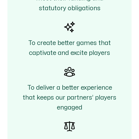
statutory obligations
To create better games that
captivate and excite players
To deliver a better experience
that keeps our partners’ players
engaged