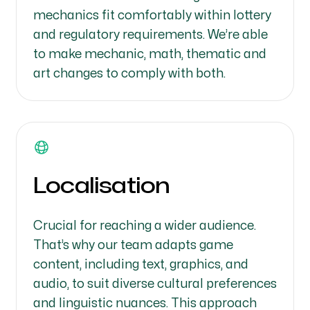
mechanics fit comfortably within lottery
and regulatory requirements. We’re able
to make mechanic, math, thematic and
art changes to comply with both.
Localisation
Crucial for reaching a wider audience.
That’s why our team adapts game
content, including text, graphics, and
audio, to suit diverse cultural preferences
and linguistic nuances. This approach