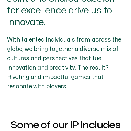
for excellence drive us to
innovate.
With talented individuals from across the
globe, we bring together a diverse mix of
cultures and perspectives that fuel
innovation and creativity. The result?
Riveting and impactful games that
resonate with players.
Some of our IP includes