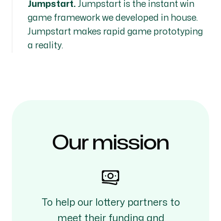
Jumpstart.
Jumpstart is the instant win
game framework we developed in house.
Jumpstart makes rapid game prototyping
a reality.
Our mission
To help our lottery partners to
meet their funding and